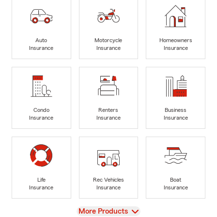
Auto
Motorcycle
Homeowners
Insurance
Insurance
Insurance
Condo
Renters
Business
Insurance
Insurance
Insurance
Life
Rec Vehicles
Boat
Insurance
Insurance
Insurance
View
More Products