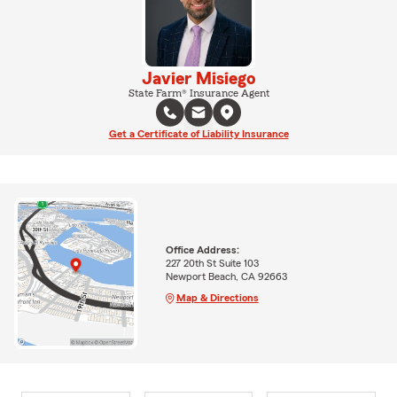
Javier Misiego
State Farm® Insurance Agent
Get a Certificate of Liability Insurance
Office Address:
227 20th St Suite 103
Newport Beach, CA 92663
Map & Directions