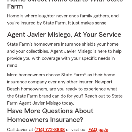
Farm
Home is where laughter never ends family gathers, and
you're insured by State Farm. It just makes sense.
Agent Javier Misiego, At Your Service
State Farm's homeowners insurance shields your home
and your collectibles. Agent Javier Misiego is here to help
provide you with coverage with your specific needs in
mind.
More homeowners choose State Farm® as their home
insurance company over any other insurer. Newport
Beach homeowners, are you ready to experience what
the State Farm brand can do for you? Reach out to State
Farm Agent Javier Misiego today.
Have More Questions About
Homeowners Insurance?
Call Javier at
(714) 772-3838
or visit our
FAQ page
.