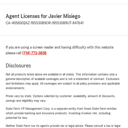
Agent Licenses for Javier Misiego
CA-4056002
AZ-19553089
OR-19553089
UT-847641
If you are using a screen reader and having difficulty with this website
please call
(714) 772-3838
.
Disclosures
Not all products listed above are available in all states. This information contains only a
general description of available coverages and is not a statement of contract. Exclusions
and limitations may apply. All coverages are subject to all policy provisions and applicable
endorsements.
Prices vary by state. Options selected by customer; availability, amount of discounts,
savings and eligibility may vary.
State Farm VP Management Corp. is a separate entity from those State Farm entities
which provide banking and insurance products. Investing involves risk, including
potential for loss.
Neither State Farm nor its agents provide tax or legal advice. Please consult a tax or legal