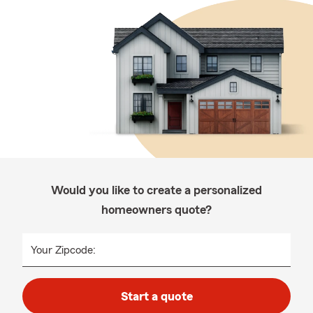
Would you like to create a personalized
homeowners quote?
Your Zipcode:
Start a quote