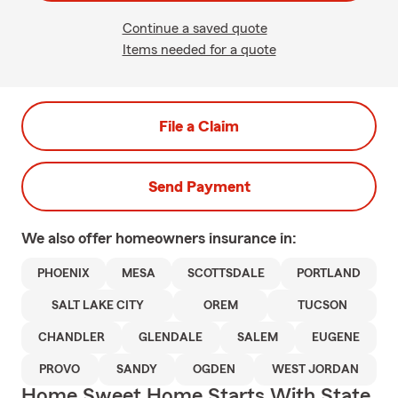
Continue a saved quote
Items needed for a quote
File a Claim
Send Payment
We also offer
homeowners
insurance in:
PHOENIX
MESA
SCOTTSDALE
PORTLAND
SALT LAKE CITY
OREM
TUCSON
CHANDLER
GLENDALE
SALEM
EUGENE
PROVO
SANDY
OGDEN
WEST JORDAN
Home Sweet Home Starts With State