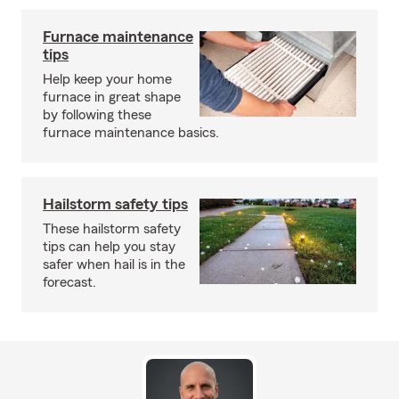
Furnace maintenance
tips
Help keep your home
furnace in great shape
by following these
furnace maintenance basics.
Hailstorm safety tips
These hailstorm safety
tips can help you stay
safer when hail is in the
forecast.