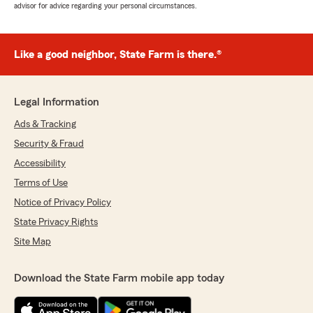
advisor for advice regarding your personal circumstances.
Like a good neighbor, State Farm is there.®
Legal Information
Ads & Tracking
Security & Fraud
Accessibility
Terms of Use
Notice of Privacy Policy
State Privacy Rights
Site Map
Download the State Farm mobile app today