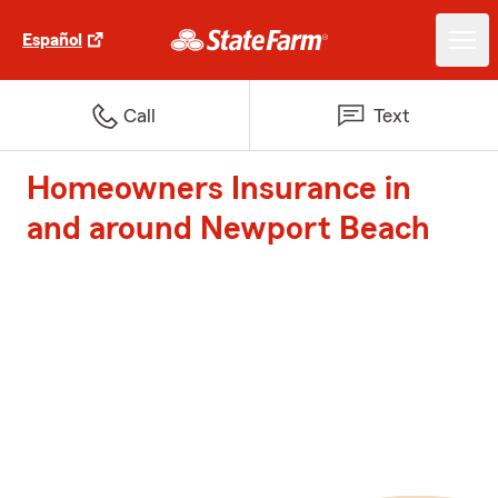
Español
Call
Text
Homeowners Insurance in
and around Newport Beach