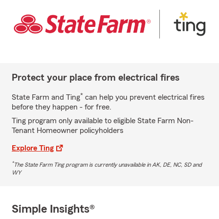
Protect your place from electrical fires
*
State Farm and Ting
can help you prevent electrical fires
before they happen - for free.
Ting program only available to eligible State Farm Non-
Tenant Homeowner policyholders
Explore Ting
*
The State Farm Ting program is currently unavailable in AK, DE, NC, SD and
WY
Simple Insights®